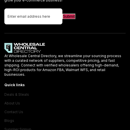
grow your e-commerce business!
At Wholesale Central Directory, we streamline your sourcing process
with a curated network of suppliers, competitive pricing, and fast
shipping. Connect with verified wholesalers offering high-demand,
high-ROI products for Amazon FBA, Walmart WFS, and retail
businesses.
Quick links
Deals & Steals
About Us
Contact Us
Blogs
Supplier Signup