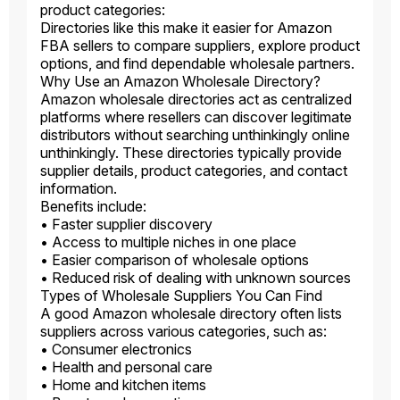
product categories:
Directories like this make it easier for Amazon
FBA sellers to compare suppliers, explore product
options, and find dependable wholesale partners.
Why Use an Amazon Wholesale Directory?
Amazon wholesale directories act as centralized
platforms where resellers can discover legitimate
distributors without searching unthinkingly online
unthinkingly. These directories typically provide
supplier details, product categories, and contact
information.
Benefits include:
• Faster supplier discovery
• Access to multiple niches in one place
• Easier comparison of wholesale options
• Reduced risk of dealing with unknown sources
Types of Wholesale Suppliers You Can Find
A good Amazon wholesale directory often lists
suppliers across various categories, such as:
• Consumer electronics
• Health and personal care
• Home and kitchen items