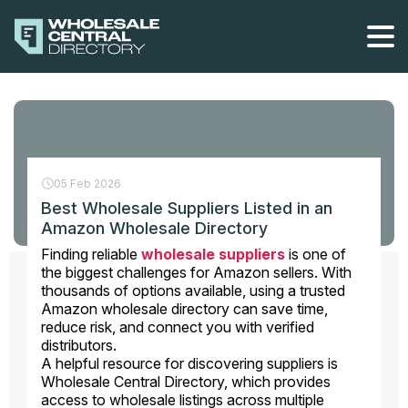
Skip
to
the
content
05 Feb 2026
Best Wholesale Suppliers Listed in an
Amazon Wholesale Directory
Finding reliable
wholesale suppliers
is one of
the biggest challenges for Amazon sellers. With
thousands of options available, using a trusted
Amazon wholesale directory can save time,
reduce risk, and connect you with verified
distributors.
A helpful resource for discovering suppliers is
Wholesale Central Directory, which provides
access to wholesale listings across multiple