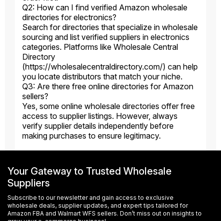
Q2: How can I find verified Amazon wholesale
directories for electronics?
Search for directories that specialize in wholesale
sourcing and list verified suppliers in electronics
categories. Platforms like Wholesale Central
Directory
(https://wholesalecentraldirectory.com/) can help
you locate distributors that match your niche.
Q3: Are there free online directories for Amazon
sellers?
Yes, some online wholesale directories offer free
access to supplier listings. However, always
verify supplier details independently before
making purchases to ensure legitimacy.
Your Gateway to Trusted Wholesale
Suppliers
Subscribe to our newsletter and gain access to exclusive
wholesale deals, supplier updates, and expert tips tailored for
Amazon FBA and Walmart WFS sellers. Don’t miss out on insights to