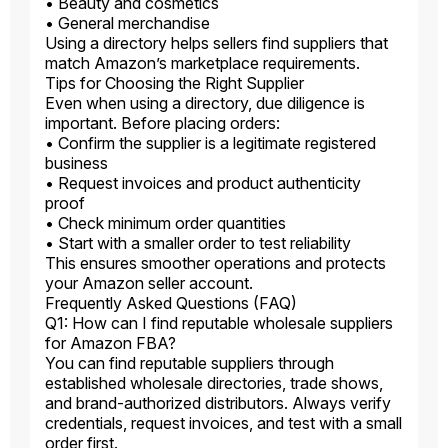
• Beauty and cosmetics
• General merchandise
Using a directory helps sellers find suppliers that
match Amazon’s marketplace requirements.
Tips for Choosing the Right Supplier
Even when using a directory, due diligence is
important. Before placing orders:
• Confirm the supplier is a legitimate registered
business
• Request invoices and product authenticity
proof
• Check minimum order quantities
• Start with a smaller order to test reliability
This ensures smoother operations and protects
your Amazon seller account.
Frequently Asked Questions (FAQ)
Q1: How can I find reputable wholesale suppliers
for Amazon FBA?
You can find reputable suppliers through
established wholesale directories, trade shows,
and brand-authorized distributors. Always verify
credentials, request invoices, and test with a small
order first.