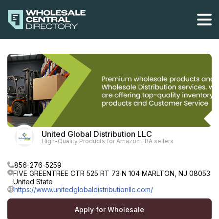
Skip
to
the
content
United Global Distribution LLC
High-Quality Products for Amazon FBA sellers
856-276-5259
FIVE GREENTREE CTR 525 RT 73 N 104 MARLTON, NJ 08053
United State
https://www.unitedglobaldistributionllc.com/
Apply for Wholesale