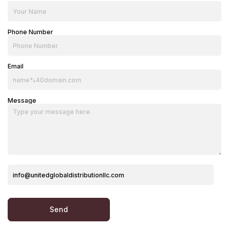
Phone Number
Email
Message