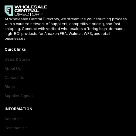
At Wholesale Central Directory, we streamline your sourcing process
with a curated network of suppliers, competitive pricing, and fast
shipping. Connect with verified wholesalers offering high-demand,
high-ROI products for Amazon FBA, Walmart WFS, and retail
businesses.
Quick links
Deals & Steals
About Us
Contact Us
Blogs
Supplier Signup
INFORMATION
Advertise
Testimonials