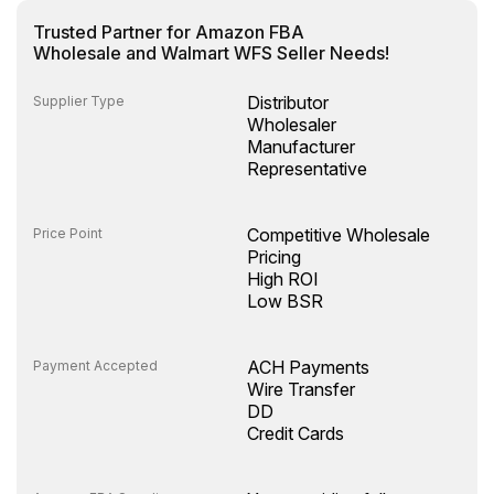
Trusted Partner for Amazon FBA
Wholesale and Walmart WFS Seller Needs!
Distributor
Supplier Type
Wholesaler
Manufacturer
Representative
Competitive Wholesale
Price Point
Pricing
High ROI
Low BSR
ACH Payments
Payment Accepted
Wire Transfer
DD
Credit Cards