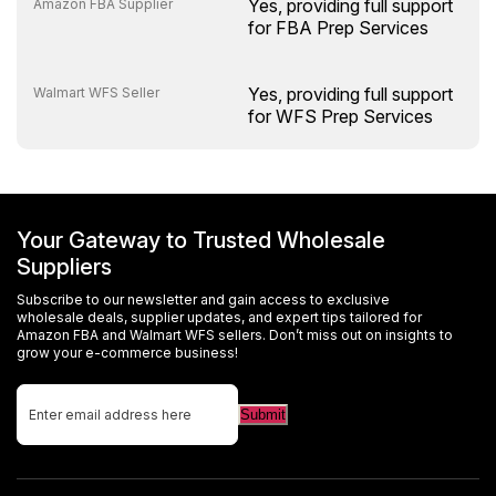
Yes, providing full support
Amazon FBA Supplier
for FBA Prep Services
Yes, providing full support
Walmart WFS Seller
for WFS Prep Services
Your Gateway to Trusted Wholesale
Suppliers
Subscribe to our newsletter and gain access to exclusive
wholesale deals, supplier updates, and expert tips tailored for
Amazon FBA and Walmart WFS sellers. Don’t miss out on insights to
grow your e-commerce business!