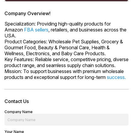
Company Overview!
Specialization: Providing high-quality products for
Amazon
FBA sellers
, retailers, and businesses across the
USA.
Product Categories: Wholesale Pet Supplies, Grocery &
Gourmet Food, Beauty & Personal Care, Health &
Wellness, Electronics, and Baby Care Products.
Key Features: Reliable service, competitive pricing, diverse
product range, and seamless supply chain solutions.
Mission: To support businesses with premium wholesale
products and exceptional support for long-term
success.
Contact Us
Company Name
Your Name