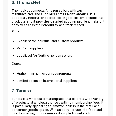
6.
ThomasNet
ThomasNet connects Amazon sellers with top
manufacturers and suppliers across North America. It is
especially helpful for sellers looking for custom or industrial
products, and it provides detailed supplier profiles, making it
easy to assess their credibility and track record.
Pros:
Excellent for industrial and custom products
Verified suppliers
Localized for North American sellers
Cons:
Higher minimum order requirements
Limited focus on international suppliers
7.
Tundra
Tundra is a wholesale marketplace that offers a wide variety
of products at wholesale prices with no membership fees. It
is particularly appealing to Amazon sellers in the retail and
consumer goods space. With an easy-to-use interface and
direct ordering, Tundra makes it simple for sellers to