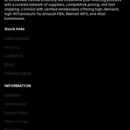
with a curated network of suppliers, competitive pricing, and fast
shipping. Connect with verified wholesalers offering high-demand,
high-ROI products for Amazon FBA, Walmart WFS, and retail
businesses.
Quick links
Deals & Steals
About Us
Contact Us
Blogs
Supplier Signup
INFORMATION
Advertise
Testimonials
Privacy Policy
Terms of Use