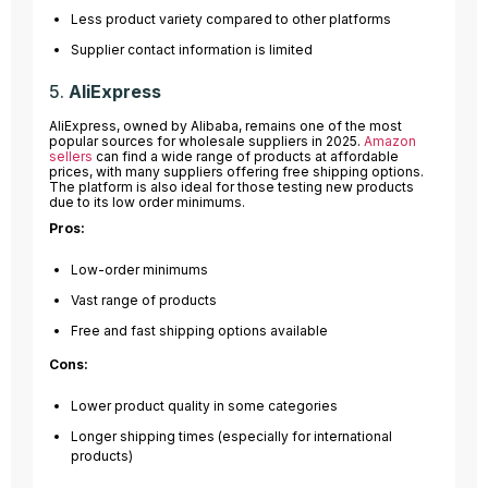
Less product variety compared to other platforms
Supplier contact information is limited
5.
AliExpress
AliExpress, owned by Alibaba, remains one of the most
popular sources for wholesale suppliers in 2025.
Amazon
sellers
can find a wide range of products at affordable
prices, with many suppliers offering free shipping options.
The platform is also ideal for those testing new products
due to its low order minimums.
Pros:
Low-order minimums
Vast range of products
Free and fast shipping options available
Cons:
Lower product quality in some categories
Longer shipping times (especially for international
products)