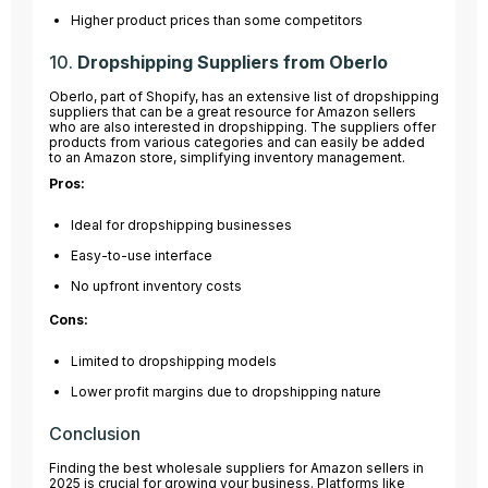
Higher product prices than some competitors
10.
Dropshipping Suppliers from Oberlo
Oberlo, part of Shopify, has an extensive list of dropshipping
suppliers that can be a great resource for Amazon sellers
who are also interested in dropshipping. The suppliers offer
products from various categories and can easily be added
to an Amazon store, simplifying inventory management.
Pros:
Ideal for dropshipping businesses
Easy-to-use interface
No upfront inventory costs
Cons:
Limited to dropshipping models
Lower profit margins due to dropshipping nature
Conclusion
Finding the best wholesale suppliers for Amazon sellers in
2025 is crucial for growing your business. Platforms like