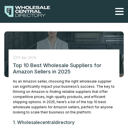
Skip
to
the
content
17 Apr 2025
Top 10 Best Wholesale Suppliers for
Amazon Sellers in 2025
As an Amazon seller, choosing the right wholesale supplier
can significantly impact your business’s success. The key to
thriving on Amazon is finding reliable suppliers that offer
competitive prices, high-quality products, and efficient
shipping options. In 2025, here’s a list of the top 10 best
wholesale suppliers for Amazon sellers, perfect for anyone
looking to scale their business on the platform.
1. Wholesalecentraldirectory