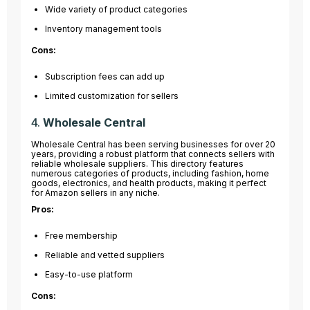
Wide variety of product categories
Inventory management tools
Cons:
Subscription fees can add up
Limited customization for sellers
4.
Wholesale Central
Wholesale Central has been serving businesses for over 20
years, providing a robust platform that connects sellers with
reliable wholesale suppliers. This directory features
numerous categories of products, including fashion, home
goods, electronics, and health products, making it perfect
for Amazon sellers in any niche.
Pros:
Free membership
Reliable and vetted suppliers
Easy-to-use platform
Cons: