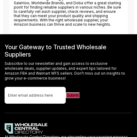
SaleHoo, Worldwide Brands, and Doba offer a great starting
point for finding reliable suppliers in various niches. Be sure
to carefully vet each supplier, check reviews, and ensure
that they can meet your product quality and shipping
requirements. With the right wholesale supplier, your
Amazon business can thrive and scale to new heights.
Your Gateway to Trusted Wholesale
Suppliers
Subscribe to our newsletter and gain access to exclusive
wholesale deals, supplier updates, and expert tips tailored for
Amazon FBA and Walmart WFS sellers. Don’t miss out on insights to
grow your e-commerce business!
At Wholesale Central Directory, we streamline your sourcing process