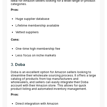
ideal for Amazon sellers looking for a wide range of product
categories.
Pros:
Huge supplier database
Lifetime membership available
Vetted suppliers
Cons:
One-time high membership fee
Less focus on niche markets
3.
Doba
Doba is an excellent option for Amazon sellers looking to
streamline their wholesale sourcing process. It offers a large
catalog of products from top manufacturers and
wholesalers, and sellers can easily integrate their Doba
account with their Amazon store. This allows for quick
product listing and automated inventory management.
Pros:
Direct integration with Amazon