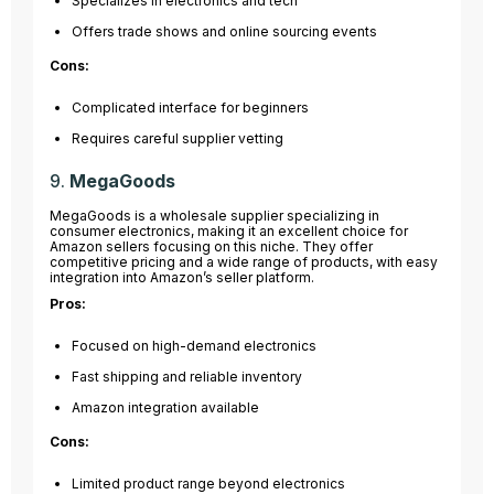
Specializes in electronics and tech
Offers trade shows and online sourcing events
Cons:
Complicated interface for beginners
Requires careful supplier vetting
9.
MegaGoods
MegaGoods is a wholesale supplier specializing in
consumer electronics, making it an excellent choice for
Amazon sellers focusing on this niche. They offer
competitive pricing and a wide range of products, with easy
integration into Amazon’s seller platform.
Pros:
Focused on high-demand electronics
Fast shipping and reliable inventory
Amazon integration available
Cons:
Limited product range beyond electronics