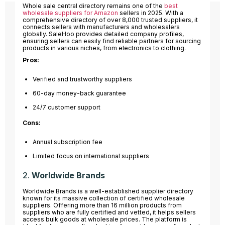
Whole sale central directory remains one of the
best
wholesale suppliers for Amazon
sellers in 2025. With a
comprehensive directory of over 8,000 trusted suppliers, it
connects sellers with manufacturers and wholesalers
globally. SaleHoo provides detailed company profiles,
ensuring sellers can easily find reliable partners for sourcing
products in various niches, from electronics to clothing.
Pros:
Verified and trustworthy suppliers
60-day money-back guarantee
24/7 customer support
Cons:
Annual subscription fee
Limited focus on international suppliers
2.
Worldwide Brands
Worldwide Brands is a well-established supplier directory
known for its massive collection of certified wholesale
suppliers. Offering more than 16 million products from
suppliers who are fully certified and vetted, it helps sellers
access bulk goods at wholesale prices. The platform is