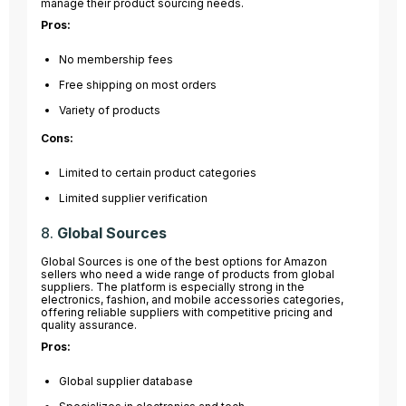
manage their product sourcing needs.
Pros:
No membership fees
Free shipping on most orders
Variety of products
Cons:
Limited to certain product categories
Limited supplier verification
8.
Global Sources
Global Sources is one of the best options for Amazon
sellers who need a wide range of products from global
suppliers. The platform is especially strong in the
electronics, fashion, and mobile accessories categories,
offering reliable suppliers with competitive pricing and
quality assurance.
Pros:
Global supplier database