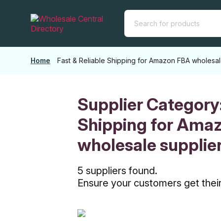
Skip
to
the
content
Home
Fast & Reliable Shipping for Amazon FBA wholesal
Supplier Category
Shipping for Ama
wholesale supplie
5 suppliers found.
Ensure your customers get their 