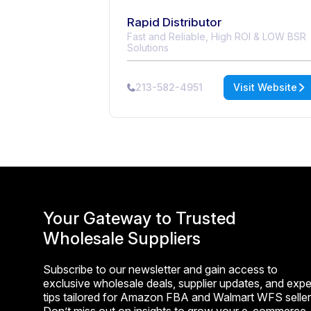
Rapid Distributor
Fast and Reliable, High ROI & LOW BSR
Solutions
213-582-4951
Visit Website
Your Gateway to Trusted
Wholesale Suppliers
Subscribe to our newsletter and gain access to
exclusive wholesale deals, supplier updates, and expe
tips tailored for Amazon FBA and Walmart WFS seller