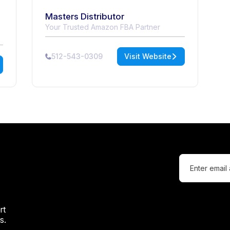
Masters Distributor
Your Trusted Amazon FBA Partner
512-543-0309
Visit Website
rt
s.