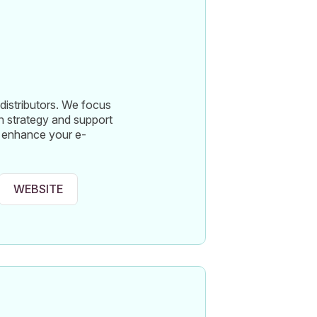
distributors. We focus
 strategy and support
to enhance your e-
WEBSITE