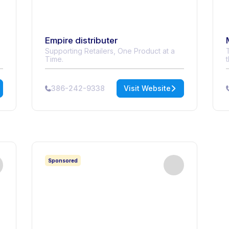
Empire distributer
Supporting Retailers, One Product at a
Time.
386-242-9338
Visit Website
Sponsored