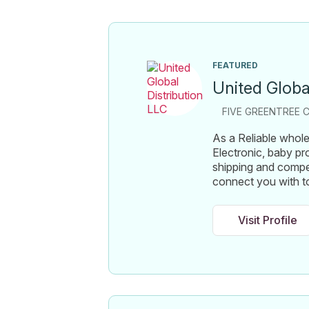
FEATURED
United Globa
FIVE GREENTREE C
As a Reliable wholes
Electronic, baby pr
shipping and compe
connect you with t
Visit Profile