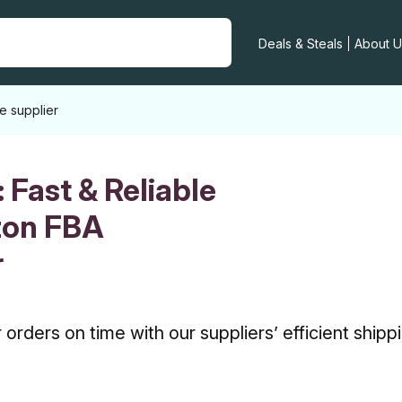
Deals & Steals
About U
e supplier
:
Fast & Reliable
zon FBA
r
orders on time with our suppliers’ efficient shipp