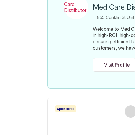
Med Care Dis
855 Conklin St Unit
Welcome to Med Car
in high-ROI, high-
ensuring efficient f
customers, we have
Visit Profile
Sponsored