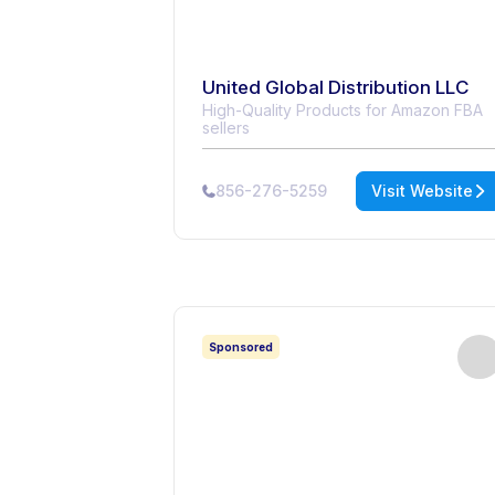
United Global Distribution LLC
High-Quality Products for Amazon FBA
sellers
856-276-5259
Visit Website
Sponsored