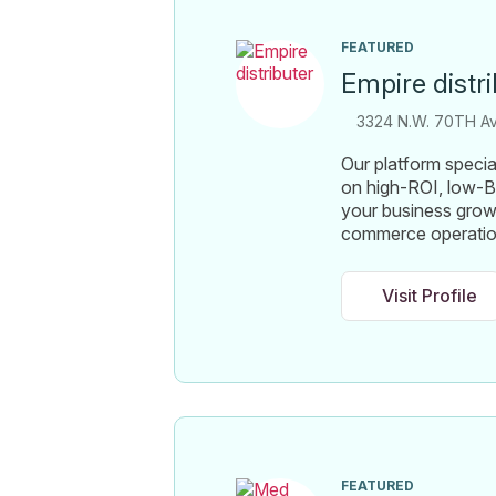
FEATURED
Empire distr
3324 N.W. 70TH Ave
Our platform specia
on high-ROI, low-B
your business growt
commerce operati
Visit Profile
FEATURED