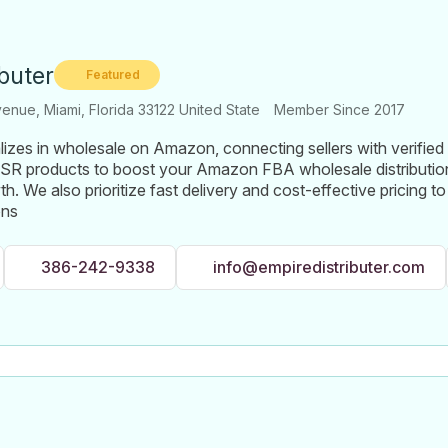
ibuter
Featured
nue, Miami, Florida 33122 United State
Member Since 2017
lizes in wholesale on Amazon, connecting sellers with verified 
SR products to boost your Amazon FBA wholesale distribution
h. We also prioritize fast delivery and cost-effective pricing 
ons
386-242-9338
info@empiredistributer.com