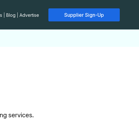
Supplier Sign-Up
s
Blog
Advertise
ing services.