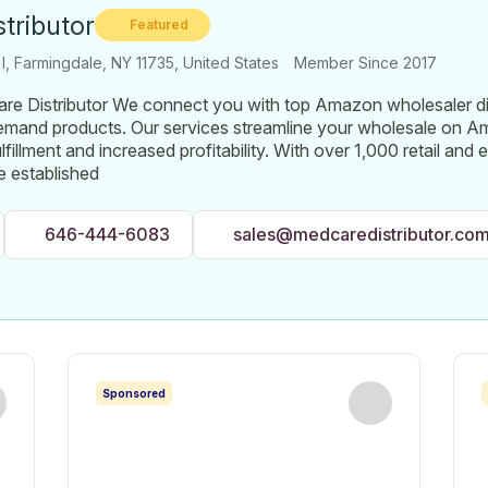
tributor
Featured
 I, Farmingdale, NY 11735, United States
Member Since 2017
e Distributor We connect you with top Amazon wholesaler dist
demand products. Our services streamline your wholesale on 
ulfillment and increased profitability. With over 1,000 retail a
 established
646-444-6083
sales@medcaredistributor.co
Sponsored