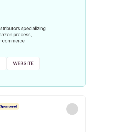
ributors specializing
Amazon process,
nd e-commerce
m
WEBSITE
Sponsored