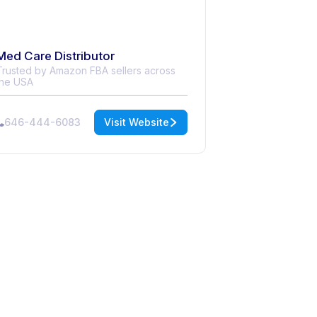
Med Care Distributor
Trusted by Amazon FBA sellers across
the USA
646-444-6083
Visit Website