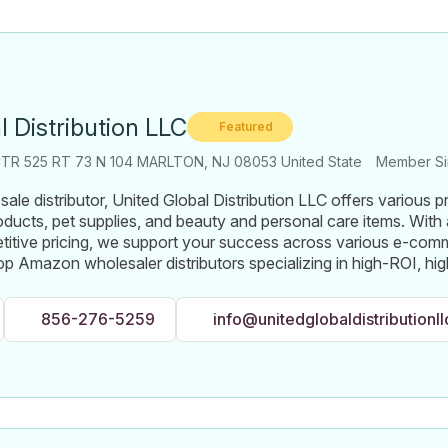
l Distribution LLC
Featured
TR 525 RT 73 N 104 MARLTON, NJ 08053 United State
Member Si
ale distributor, United Global Distribution LLC offers various p
oducts, pet supplies, and beauty and personal care items. With
titive pricing, we support your success across various e-com
op Amazon wholesaler distributors specializing in high-ROI, h
856-276-5259
info@unitedglobaldistributionl