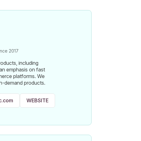
nce 2017
roducts, including
 an emphasis on fast
merce platforms. We
igh-demand products.
lc.com
WEBSITE