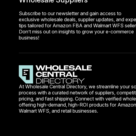
Subscribe to our newsletter and gain access to
exclusive wholesale deals, supplier updates, and expe
tips tailored for Amazon FBA and Walmart WFS seller
Don’t miss out on insights to grow your e-commerce
business!
At Wholesale Central Directory, we streamline your s
process with a curated network of suppliers, competit
pricing, and fast shipping. Connect with verified whole
offering high-demand, high-ROI products for Amazo
Walmart WFS, and retail businesses.