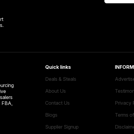
rt
s.
Quick links
INFORM
Deals & Steals
Advertis
ourcing
About Us
Testimon
ive
salers
Contact Us
Privacy 
n FBA,
Blogs
Terms o
Supplier Signup
Disclaim