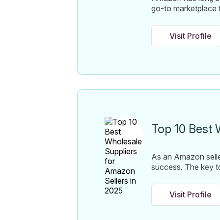
go-to marketplace f
Visit Profile
Top 10 Best 
As an Amazon seller
success. The key to 
Visit Profile