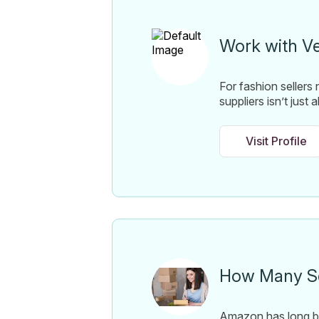
Work with V
For fashion sellers
suppliers isn’t just
Visit Profile
How Many Se
Amazon has long be