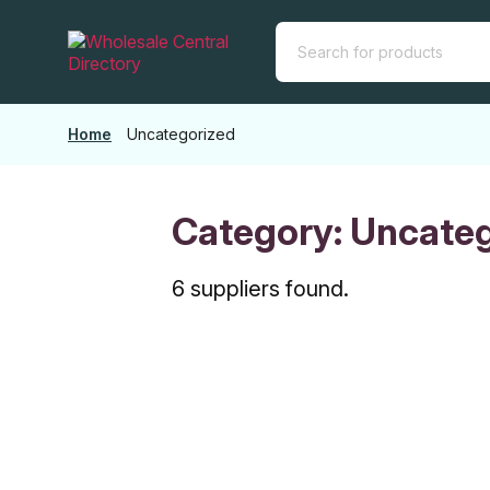
Skip
to
the
content
Home
Uncategorized
Category:
Uncateg
6 suppliers found.
SOURCE FO
ENTREPRE