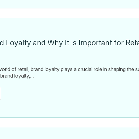
d Loyalty and Why It Is Important for Ret
orld of retail, brand loyalty plays a crucial role in shaping the
brand loyalty,...