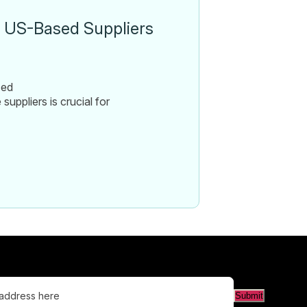
t US-Based Suppliers
zed
uppliers is crucial for