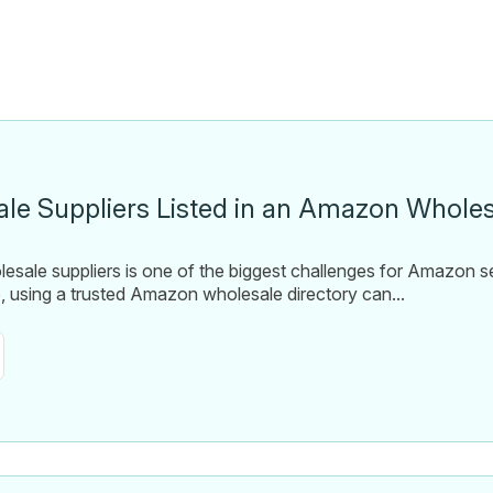
le Suppliers Listed in an Amazon Wholes
olesale suppliers is one of the biggest challenges for Amazon s
e, using a trusted Amazon wholesale directory can...