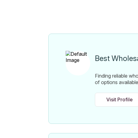
Best Wholesa
Finding reliable wh
of options availabl
Visit Profile