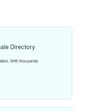
ale Directory
ellers. With thousands