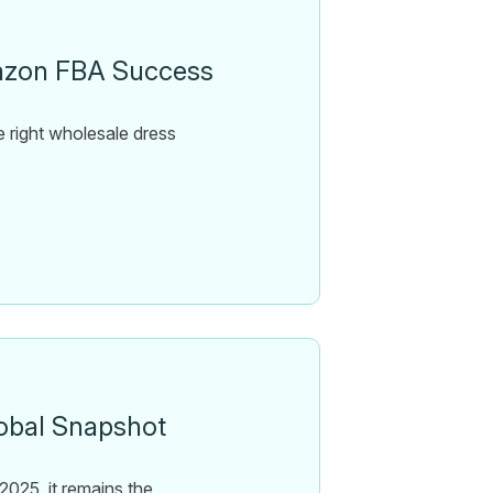
mazon FBA Success
 right wholesale dress
obal Snapshot
025, it remains the