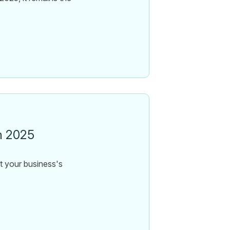
n 2025
ct your business's