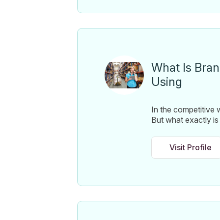
What Is Bran
Using
In the competitive w
But what exactly is 
Visit Profile