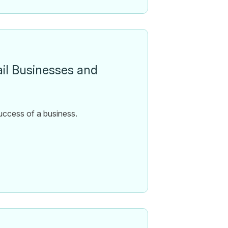
ail Businesses and
 success of a business.