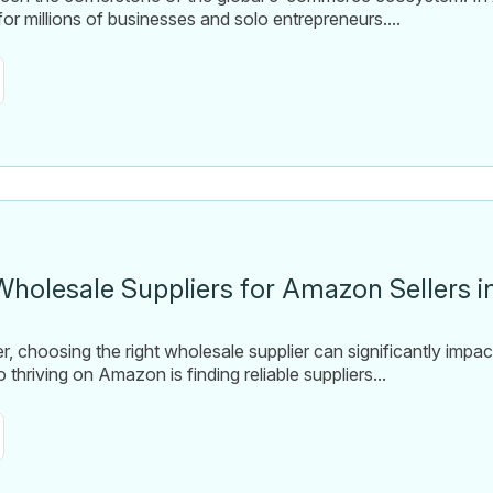
or millions of businesses and solo entrepreneurs....
Wholesale Suppliers for Amazon Sellers i
, choosing the right wholesale supplier can significantly impa
thriving on Amazon is finding reliable suppliers...