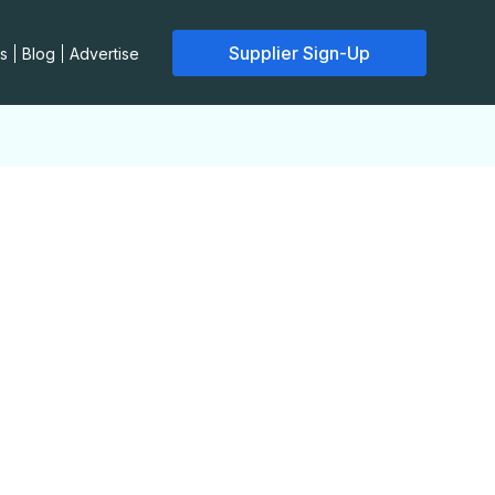
Supplier Sign-Up
s
Blog
Advertise