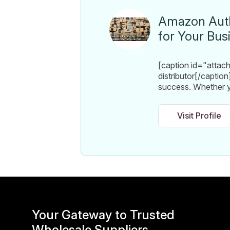
Amazon Autho
for Your Bus
[caption id="atta
distributor[/caption
success. Whether y
Visit Profile
Your Gateway to Trusted
Wholesale Suppliers