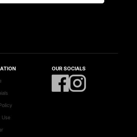
ATION
OUR SOCIALS
e
ials
Policy
f Use
er