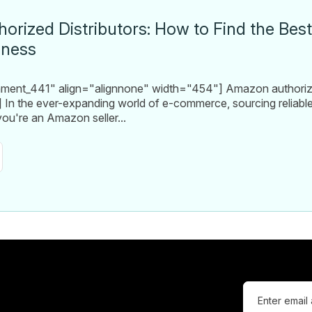
rized Distributors: How to Find the Bes
iness
chment_441" align="alignnone" width="454"] Amazon authori
] In the ever-expanding world of e-commerce, sourcing reliable s
ou're an Amazon seller...