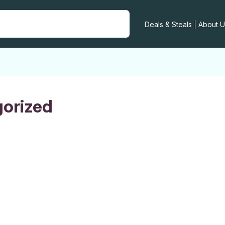
Deals & Steals
About U
orized
R E-COMMERCE
NEURS