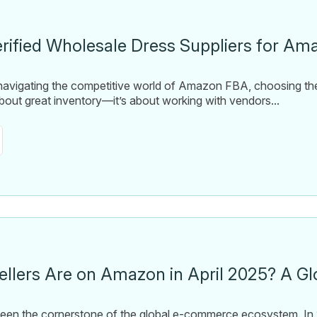
erified Wholesale Dress Suppliers for A
 navigating the competitive world of Amazon FBA, choosing the
 about great inventory—it’s about working with vendors...
llers Are on Amazon in April 2025? A Gl
en the cornerstone of the global e-commerce ecosystem. In 2